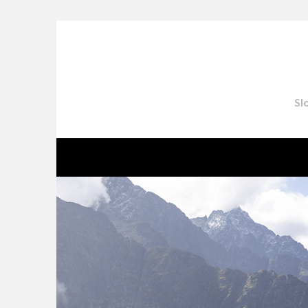
Skip
to
content
Sl