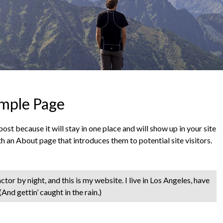
mple Page
post because it will stay in one place and will show up in your site
h an About page that introduces them to potential site visitors.
tor by night, and this is my website. I live in Los Angeles, have
And gettin’ caught in the rain.)