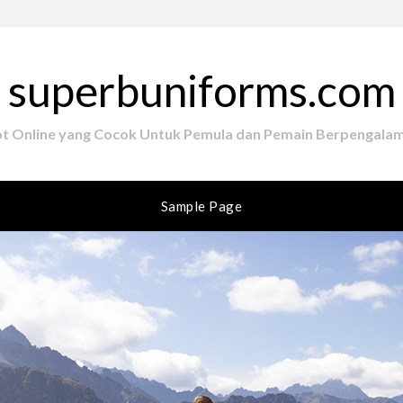
superbuniforms.com
ot Online yang Cocok Untuk Pemula dan Pemain Berpengala
Sample Page