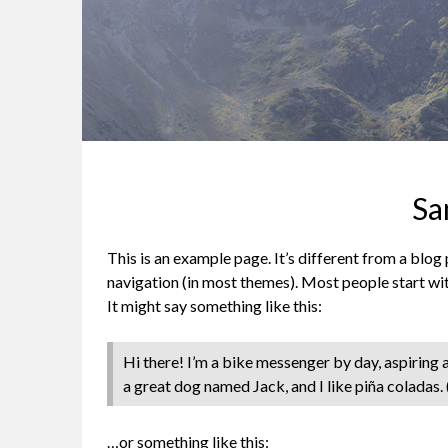
Sa
This is an example page. It’s different from a blog 
navigation (in most themes). Most people start wit
It might say something like this:
Hi there! I’m a bike messenger by day, aspiring ac
a great dog named Jack, and I like piña coladas. (
…or something like this: